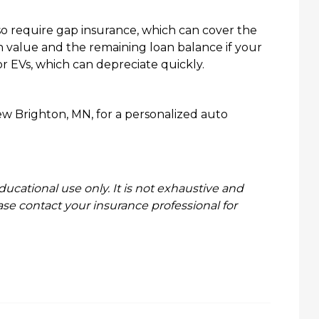
so require gap insurance, which can cover the
h value and the remaining loan balance if your
 for EVs, which can depreciate quickly.
w Brighton, MN, for a personalized auto
ducational use only. It is not exhaustive and
ase contact your insurance professional for