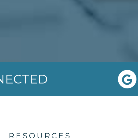
NNECTED
RESOURCES