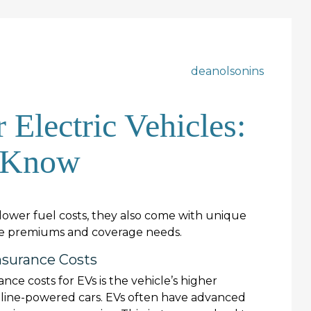
deanolsonins
 Electric Vehicles:
 Know
lower fuel costs, they also come with unique
nce premiums and coverage needs.
surance Costs
nce costs for EVs is the vehicle’s higher
oline-powered cars. EVs often have advanced