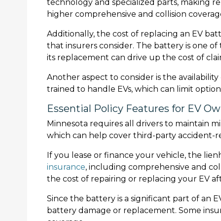
technology and specialized parts, making rep
higher comprehensive and collision covera
Additionally, the cost of replacing an EV batt
that insurers consider. The battery is one 
its replacement can drive up the cost of clai
Another aspect to consider is the availability
trained to handle EVs, which can limit option
Essential Policy Features for EV O
Minnesota requires all drivers to maintain m
which can help cover third-party accident-r
If you lease or finance your vehicle, the li
insurance
, including comprehensive and coll
the cost of repairing or replacing your EV af
Since the battery is a significant part of an
battery damage or replacement. Some insure