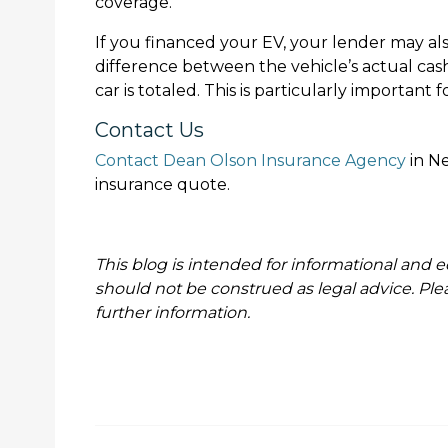
coverage.
If you financed your EV, your lender may al
difference between the vehicle’s actual cas
car is totaled. This is particularly important
Contact Us
Contact Dean Olson Insurance Agency
in Ne
insurance quote.
This blog is intended for informational and e
should not be construed as legal advice. Ple
further information.