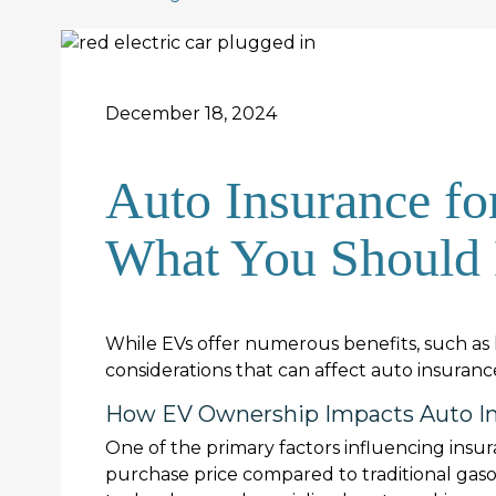
December 18, 2024
Auto Insurance for
What You Should
While EVs offer numerous benefits, such as 
considerations that can affect auto insura
How EV Ownership Impacts Auto In
One of the primary factors influencing insura
purchase price compared to traditional gas