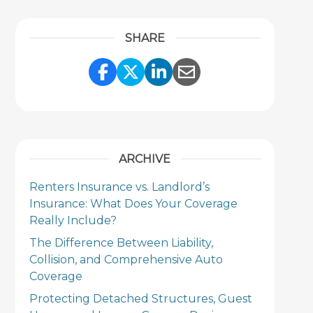
SHARE
Share Link to Facebook
Share Link to Twitter
Share Link to Link
Share Link to 
ARCHIVE
Renters Insurance vs. Landlord’s
Insurance: What Does Your Coverage
Really Include?
The Difference Between Liability,
Collision, and Comprehensive Auto
Coverage
Protecting Detached Structures, Guest