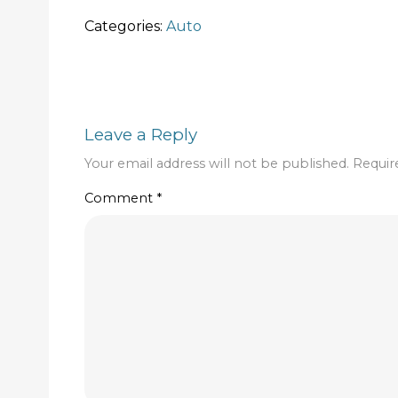
Categories:
Auto
Leave a Reply
Your email address will not be published.
Requir
Comment
*