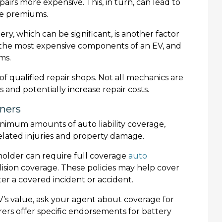
airs more expensive. This, in turn, can lead to
ge premiums.
ery, which can be significant, is another factor
of the most expensive components of an EV, and
ms.
 of qualified repair shops. Not all mechanics are
s and potentially increase repair costs.
wners
inimum amounts of auto liability coverage,
elated injuries and property damage.
enholder can require full coverage
auto
ision coverage. These policies may help cover
ter a covered incident or accident.
 EV’s value, ask your agent about coverage for
rs offer specific endorsements for battery