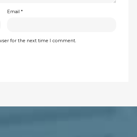
Email
*
wser for the next time I comment.