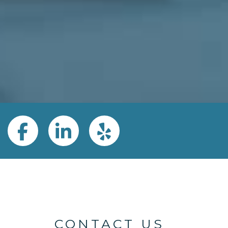
Google
Facebook
LinkedIn
Yelp
CONTACT US