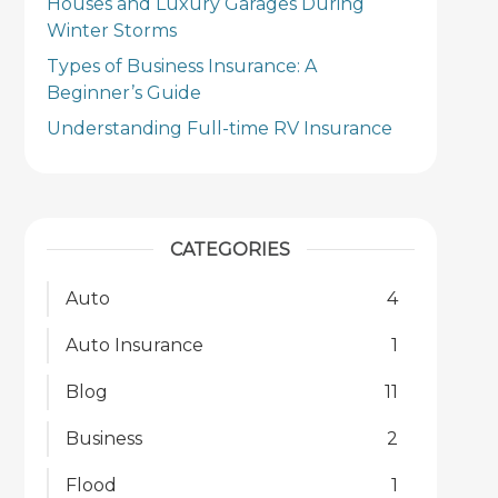
Houses and Luxury Garages During
Winter Storms
Types of Business Insurance: A
Beginner’s Guide
Understanding Full-time RV Insurance
CATEGORIES
Auto
4
Auto Insurance
1
Blog
11
Business
2
Flood
1