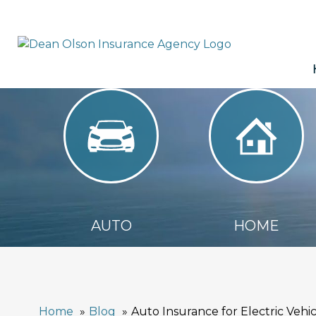
AUTO
HOME
AUTO
HOME
Home
Blog
Auto Insurance for Electric Veh