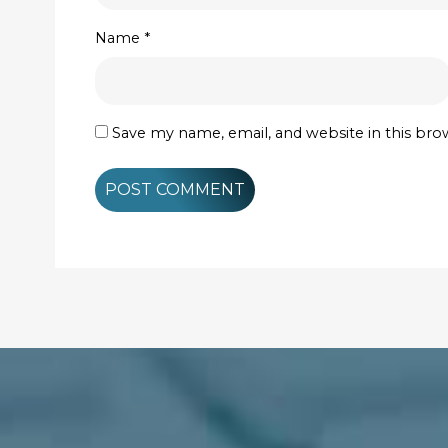
Name
*
Save my name, email, and website in this bro