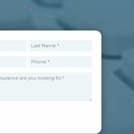
rst
Last
ame
Name
equired)
(Required)
ail
Phone
equired)
(Required)
What
type
of
insurance
are
you
looking
for?