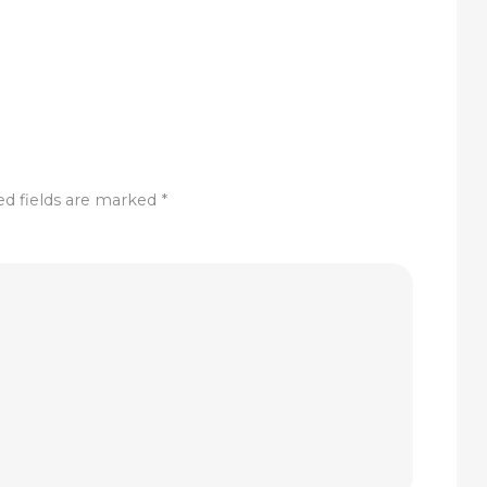
ed fields are marked
*