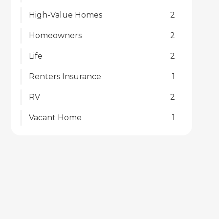
High-Value Homes
2
Homeowners
2
Life
2
Renters Insurance
1
RV
2
Vacant Home
1