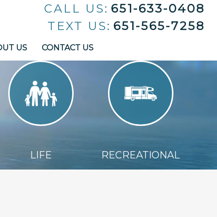
CALL US:
651-633-0408
TEXT US:
651-565-7258
OUT US
CONTACT US
LIFE
RECREATIONAL
LIFE
RECREATIONAL