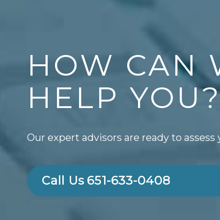
HOW CAN 
HELP YOU
Our expert advisors are ready to assess 
Call Us
651-633-0408