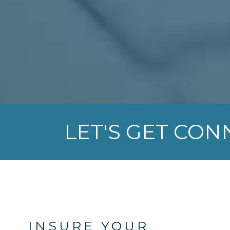
LET'S GET CO
INSURE YOUR