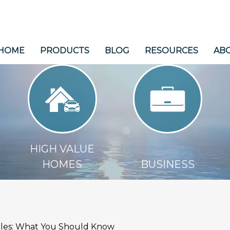
HOME
PRODUCTS
BLOG
RESOURCES
AB
HIGH VALUE HOMES
BUSINESS
HIGH VALUE
HOMES
BUSINESS
icles: What You Should Know