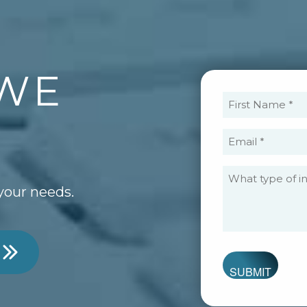
WE
Fi
N
?
(R
Em
(R
your needs.